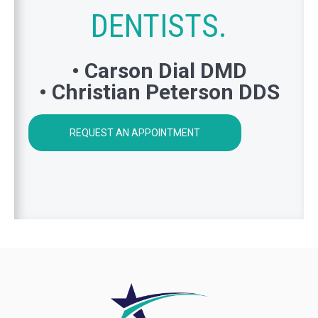
DENTISTS.
• Carson Dial DMD
• Christian Peterson DDS
REQUEST AN APPOINTMENT