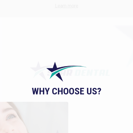
Learn more
WHY CHOOSE US?