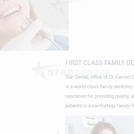
FIRST CLASS FAMILY D
Star Dental, office of Dr. Carson D
is a world-class family dentistry 
reputation for providing quality, 
patients in a comforting, family-