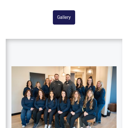
Gallery