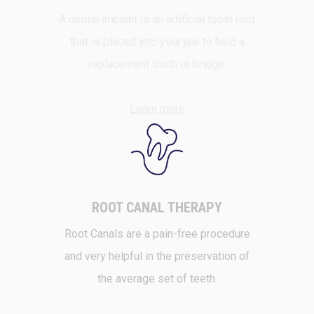
A dental implant is an artificial tooth root
that is placed into your jaw to hold a
replacement tooth or bridge.
Learn more
ROOT CANAL THERAPY
Root Canals are a pain-free procedure
and very helpful in the preservation of
the average set of teeth.