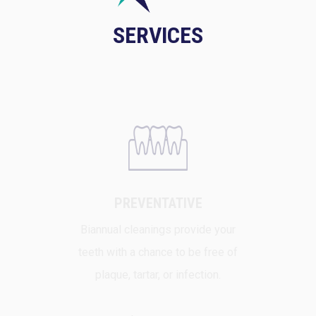
SERVICES
PREVENTATIVE
Biannual cleanings provide your
teeth with a chance to be free of
plaque, tartar, or infection.