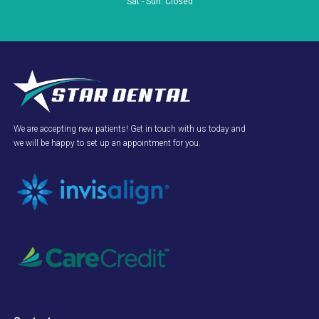
Sat - Sun: Closed
We are accepting new patients! Get in touch with us today and
we will be happy to set up an appointment for you.