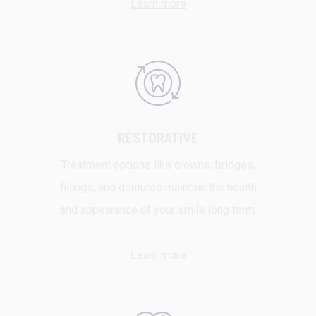
Learn more
RESTORATIVE
Treatment options like crowns, bridges,
fillings, and dentures maintain the health
and appearance of your smile long term.
Learn more