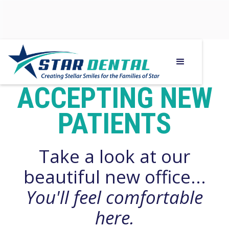
WE ARE
ACCEPTING NEW
PATIENTS
Take a look at our
beautiful new office...
You'll feel comfortable
here.