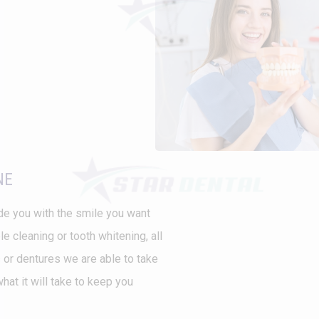
NE
vide you with the smile you want
 cleaning or tooth whitening, all
 or dentures we are able to take
at it will take to keep you