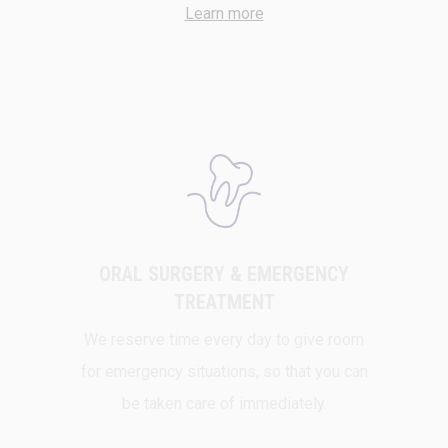
Learn more
ORAL SURGERY & EMERGENCY
TREATMENT
We reserve time every day to give room
for emergency situations, so that you can
be taken care of immediately.