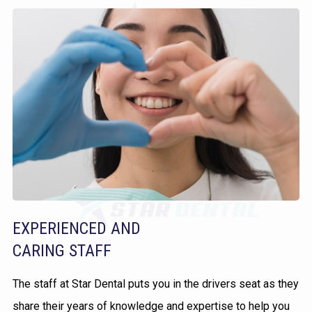
EXPERIENCED AND
CARING STAFF
The staff at Star Dental puts you in the drivers seat as they
share their years of knowledge and expertise to help you