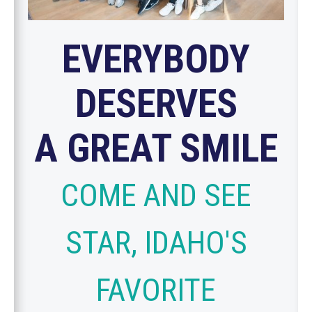
EVERYBODY
DESERVES
A GREAT SMILE
COME AND SEE
STAR, IDAHO'S
FAVORITE