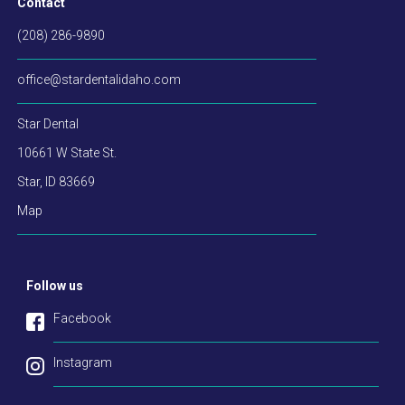
Contact
(208) 286-9890
office@stardentalidaho.com
Star Dental
10661 W State St.
Star
,
ID
83669
Map
Follow us
Facebook
Instagram