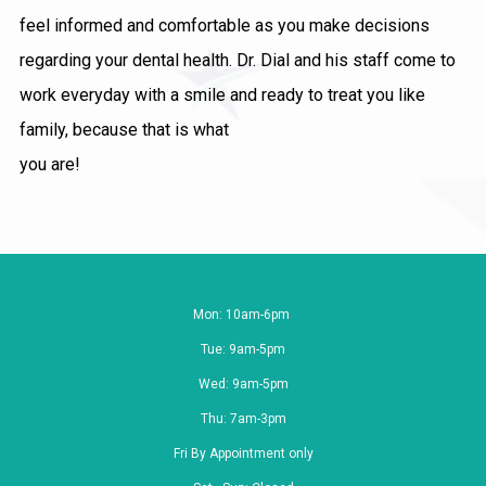
feel informed and comfortable as you make decisions
regarding your dental health. Dr. Dial and his staff come to
work everyday with a smile and ready to treat you like
family, because that is what
you are!
Mon: 10am-6pm
Tue: 9am-5pm
Wed: 9am-5pm
Thu: 7am-3pm
Fri By Appointment only