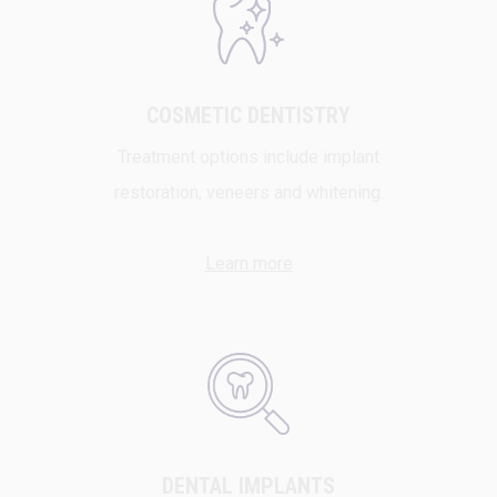
COSMETIC DENTISTRY
Treatment options include implant
restoration, veneers and whitening.
Learn more
DENTAL IMPLANTS